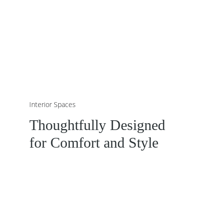
Interior Spaces
Thoughtfully Designed 
for Comfort and Style