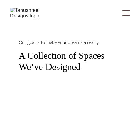
Our goal is to make your dreams a reality.
A Collection of Spaces 
We’ve Designed