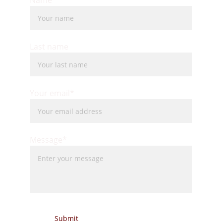
Name*
Last name
Your email*
Message*
Submit