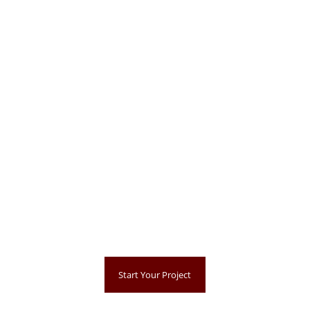
Start Your Project