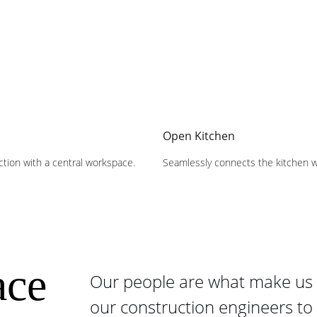
Open Kitchen
action with a central workspace.
Seamlessly connects the kitchen wi
ce 
Our people are what make us 
our construction engineers to