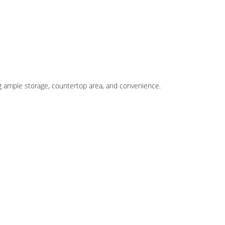
ng ample storage, countertop area, and convenience.