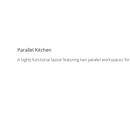
Parallel Kitchen
A highly functional layout featuring two parallel workspaces f