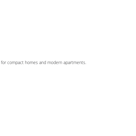
al for compact homes and modern apartments.