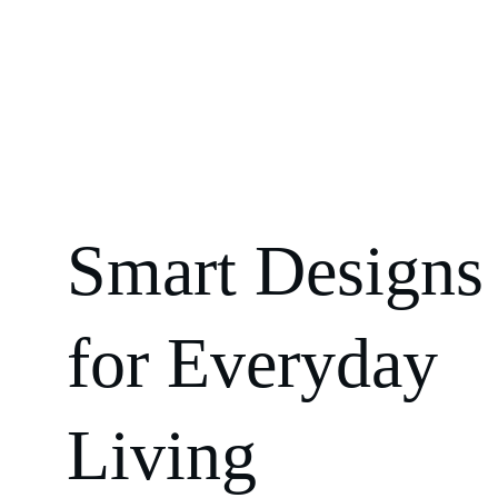
Smart Designs
for Everyday 
Living