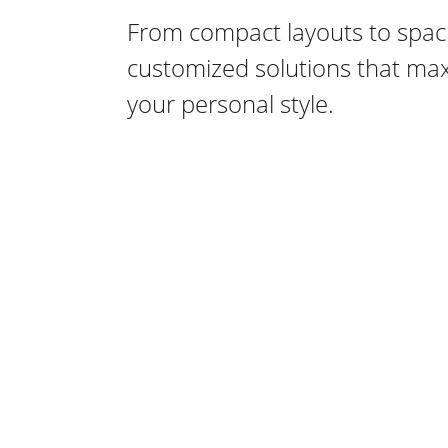
From compact layouts to spaci
customized solutions that maxi
your personal style.