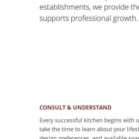
establishments, we provide th
supports professional growth.
CONSULT & UNDERSTAND
Every successful kitchen begins with 
take the time to learn about your lifes
design preferences, and available spa