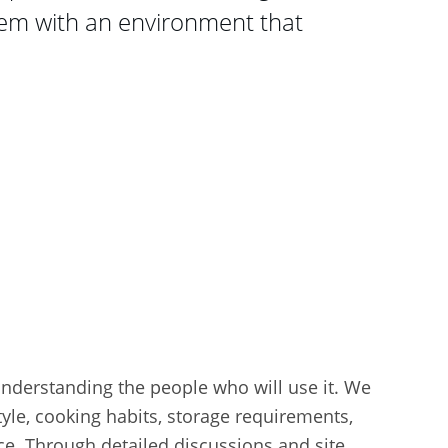
em with an environment that 
understanding the people who will use it. We 
tyle, cooking habits, storage requirements, 
ce. Through detailed discussions and site 