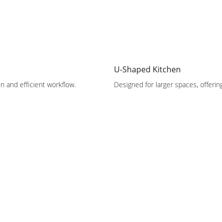
U-Shaped Kitchen
n and efficient workflow.
Designed for larger spaces, offeri