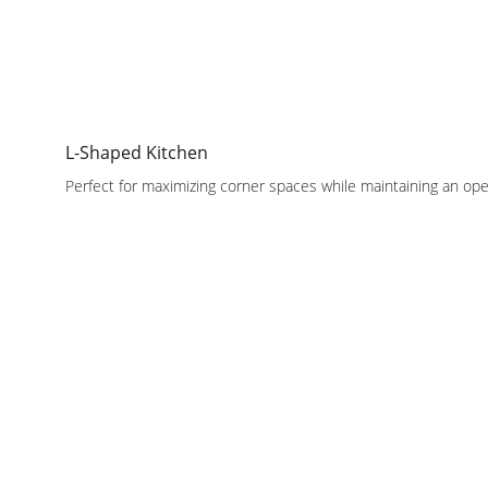
L-Shaped Kitchen
Perfect for maximizing corner spaces while maintaining an ope