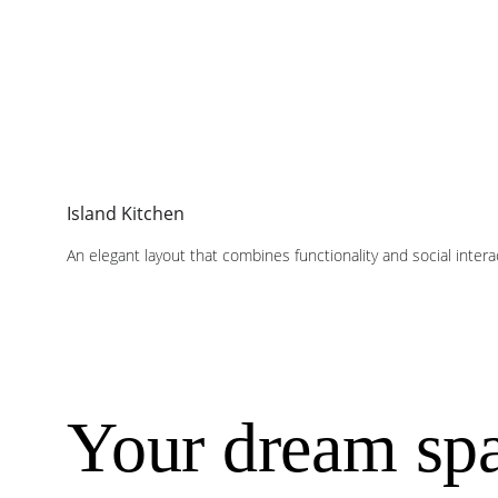
Island Kitchen
An elegant layout that combines functionality and social inter
Your dream spa