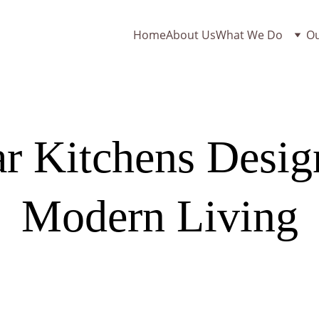
Home
About Us
What We Do
O
r Kitchens Design
Modern Living