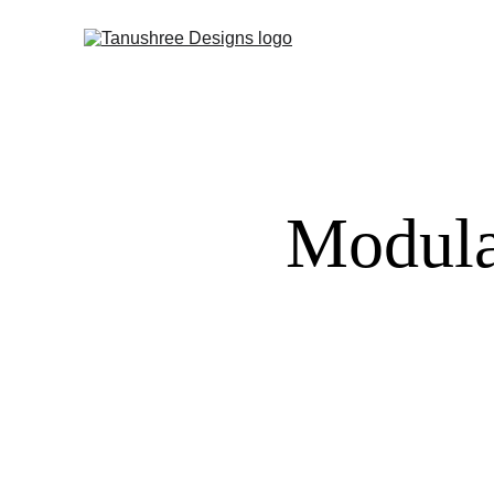
Modula