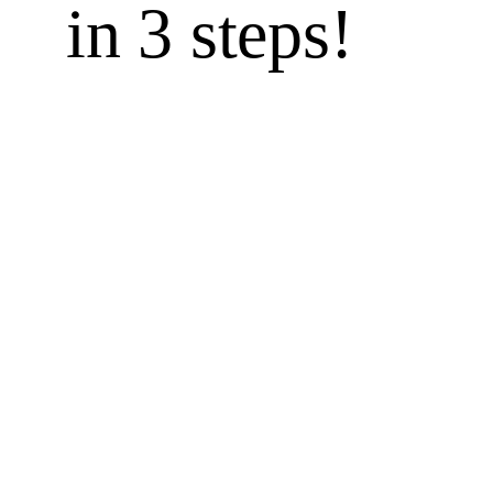
in 3 steps!