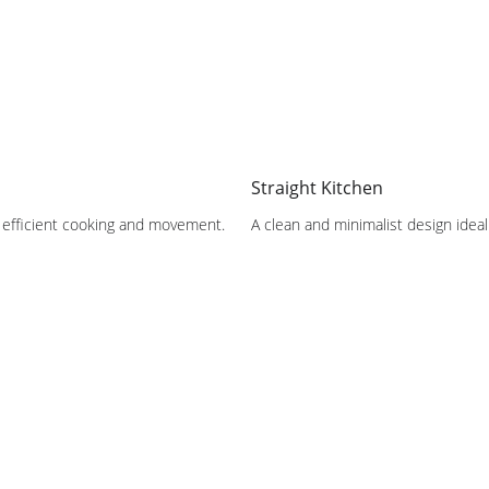
Straight Kitchen
or efficient cooking and movement.
A clean and minimalist design ide