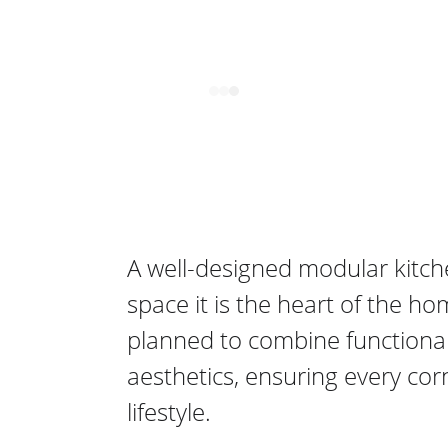
 
A well-designed modular kitch
space it is the heart of the ho
planned to combine functionalit
aesthetics, ensuring every cor
lifestyle. 