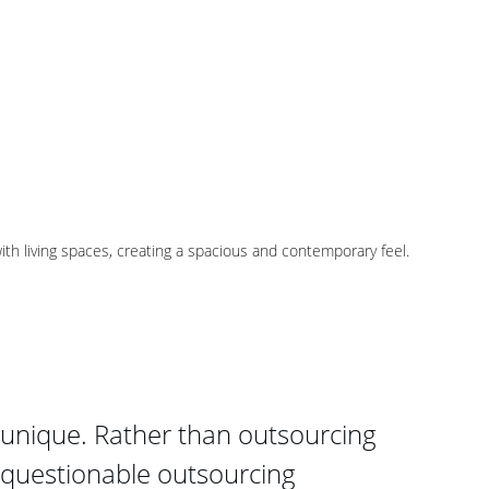
th living spaces, creating a spacious and contemporary feel.
unique. Rather than outsourcing 
 questionable outsourcing 