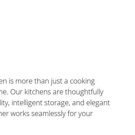
en is more than just a cooking 
me. Our kitchens are thoughtfully 
y, intelligent storage, and elegant 
ner works seamlessly for your 