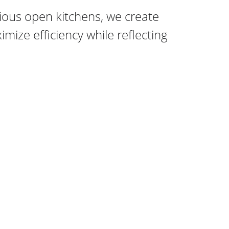
ous open kitchens, we create 
mize efficiency while reflecting 