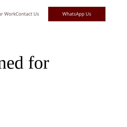
ur Work
Contact Us
WhatsApp Us
ed for 