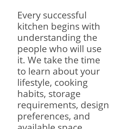
Every successful 
kitchen begins with 
understanding the 
people who will use 
it. We take the time 
to learn about your 
lifestyle, cooking 
habits, storage 
requirements, design 
preferences, and 
available space. 