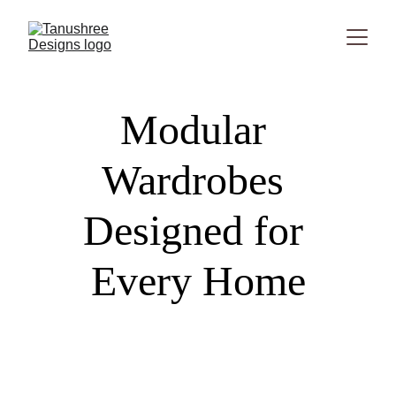
Modular 
Wardrobes 
Designed for 
Every Home