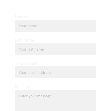
Name*
Last name
Your email*
Message*