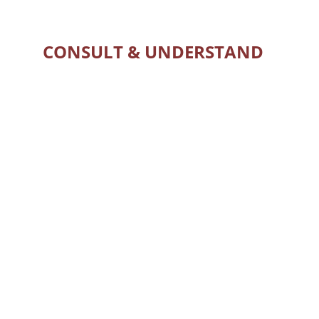
CONSULT & UNDERSTAND