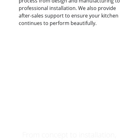
process from design and manufacturing to 
professional installation. We also provide 
after-sales support to ensure your kitchen 
continues to perform beautifully.
Ready to 
Design Your 
Dream Kitchen?
From concept to installation, 