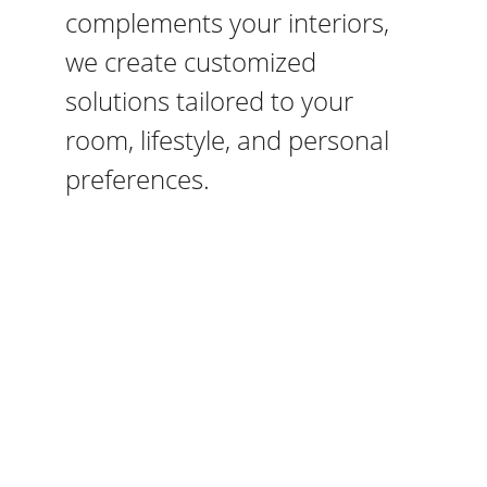
complements your interiors, 
we create customized 
solutions tailored to your 
room, lifestyle, and personal 
preferences.