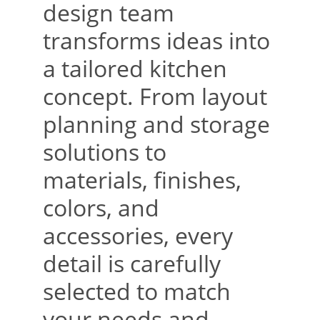
design team 
transforms ideas into 
a tailored kitchen 
concept. From layout 
planning and storage 
solutions to 
materials, finishes, 
colors, and 
accessories, every 
detail is carefully 
selected to match 
your needs and 