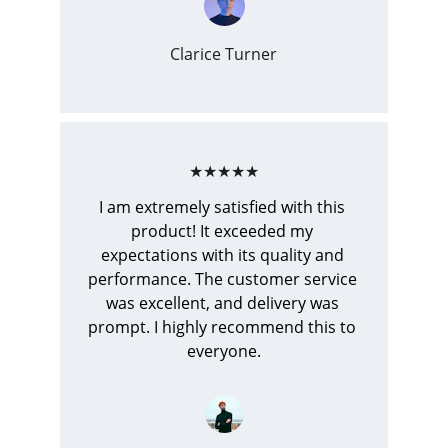
Clarice Turner
★★★★★
I am extremely satisfied with this 
product! It exceeded my 
expectations with its quality and 
performance. The customer service 
was excellent, and delivery was 
prompt. I highly recommend this to 
everyone.