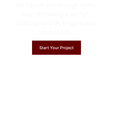
we'll guide you through every 
step of creating a kitchen 
that's functional, elegant, and 
built to last.
Start Your Project