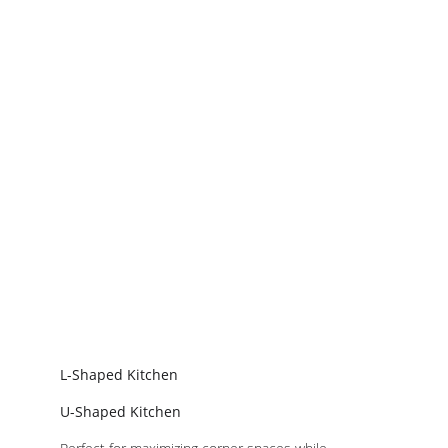
L-Shaped Kitchen
U-Shaped Kitchen