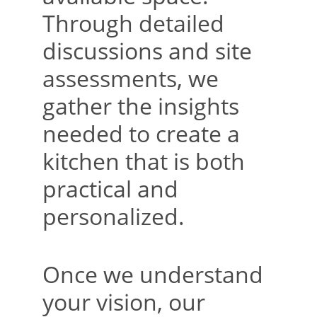
Through detailed 
discussions and site 
assessments, we 
gather the insights 
needed to create a 
kitchen that is both 
practical and 
personalized.
Once we understand 
your vision, our 