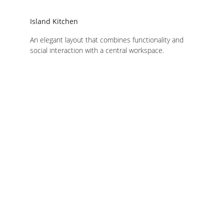
Island Kitchen
An elegant layout that combines functionality and 
social interaction with a central workspace.