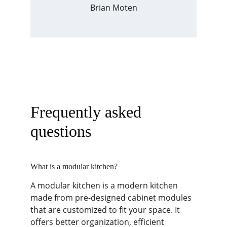
Brian Moten
Frequently asked 
questions
What is a modular kitchen?
A modular kitchen is a modern kitchen 
made from pre-designed cabinet modules 
that are customized to fit your space. It 
offers better organization, efficient 