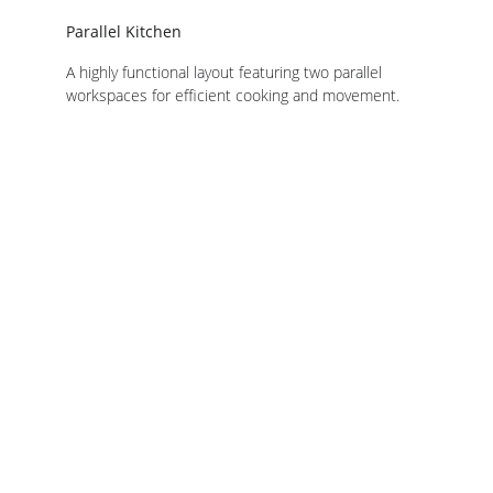
Parallel Kitchen
A highly functional layout featuring two parallel 
workspaces for efficient cooking and movement.