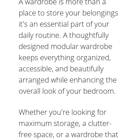
A wardrobe is more than a 
place to store your belongings 
it's an essential part of your 
daily routine. A thoughtfully 
designed modular wardrobe 
keeps everything organized, 
accessible, and beautifully 
arranged while enhancing the 
overall look of your bedroom.
Whether you're looking for 
maximum storage, a clutter-
free space, or a wardrobe that 