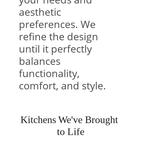
aesthetic 
preferences. We 
refine the design 
until it perfectly 
balances 
functionality, 
comfort, and style.
Kitchens We've Brought 
to Life