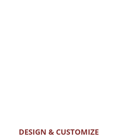
DESIGN & CUSTOMIZE