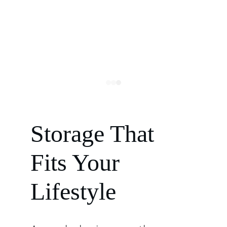
Storage That 
Fits Your 
Lifestyle