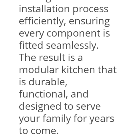
installation process 
efficiently, ensuring 
every component is 
fitted seamlessly. 
The result is a 
modular kitchen that 
is durable, 
functional, and 
designed to serve 
your family for years 
to come.