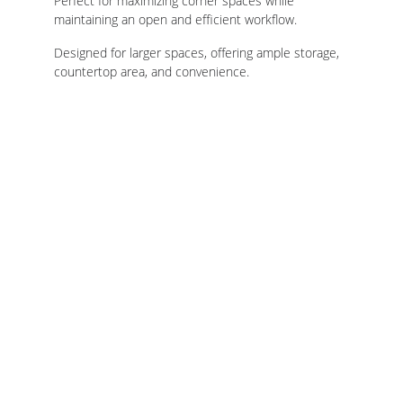
Perfect for maximizing corner spaces while 
maintaining an open and efficient workflow.
Designed for larger spaces, offering ample storage, 
countertop area, and convenience.