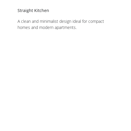
Straight Kitchen
A clean and minimalist design ideal for compact 
homes and modern apartments.