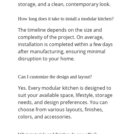
storage, and a clean, contemporary look.
How long does it take to install a modular kitchen?
The timeline depends on the size and 
complexity of the project. On average, 
installation is completed within a few days 
after manufacturing, ensuring minimal 
disruption to your home.
Can I customize the design and layout?
Yes. Every modular kitchen is designed to 
suit your available space, lifestyle, storage 
needs, and design preferences. You can 
choose from various layouts, finishes, 
colors, and accessories.