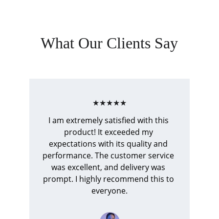
What Our Clients Say
★★★★★
I am extremely satisfied with this 
product! It exceeded my 
expectations with its quality and 
performance. The customer service 
was excellent, and delivery was 
prompt. I highly recommend this to 
everyone.