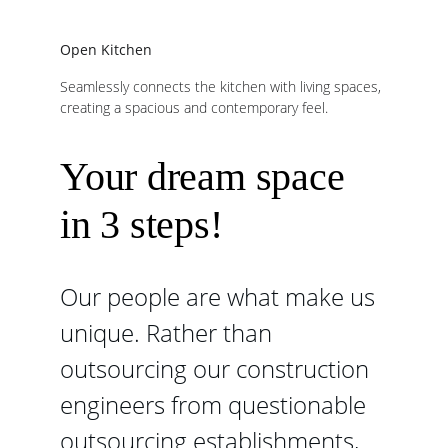
Open Kitchen
Seamlessly connects the kitchen with living spaces, 
creating a spacious and contemporary feel.
Your dream space 
in 3 steps!
Our people are what make us 
unique. Rather than 
outsourcing our construction 
engineers from questionable 
outsourcing establishments, 