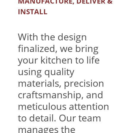
MANUFACTURE, DELIVER & 
INSTALL
With the design 
finalized, we bring 
your kitchen to life 
using quality 
materials, precision 
craftsmanship, and 
meticulous attention 
to detail. Our team 
manages the 