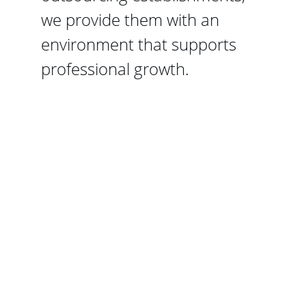
we provide them with an 
environment that supports 
professional growth.