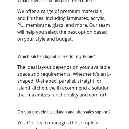
What materials and finishes do you offer?
We offer a range of premium materials 
and finishes, including laminates, acrylic, 
PU, membrane, glass, and more. Our team 
will help you select the best option based 
on your style and budget.
Which kitchen layout is best for my home?
The ideal layout depends on your available 
space and requirements. Whether it's an L-
shaped, U-shaped, parallel, straight, or 
island kitchen, we'll recommend a solution 
that maximizes functionality and comfort.
Do you provide installation and after-sales support?
Yes. Our team manages the complete 